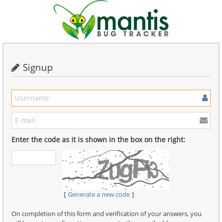
Signup
Enter the code as it is shown in the box on the right:
Generate a new code
On completion of this form and verification of your answers, you