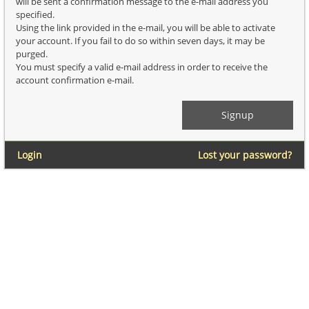
will be sent a confirmation message to the e-mail address you
specified.
Using the link provided in the e-mail, you will be able to activate
your account. If you fail to do so within seven days, it may be
purged.
You must specify a valid e-mail address in order to receive the
account confirmation e-mail.
Login
Lost your password?